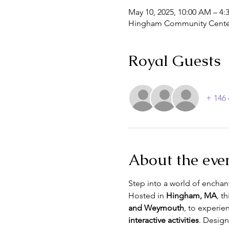
May 10, 2025, 10:00 AM – 4:
Hingham Community Center
Royal Guests
+ 146 
About the eve
Step into a world of enchan
Hosted in 
Hingham, MA
, th
and Weymouth
, to experie
interactive activities
. Design