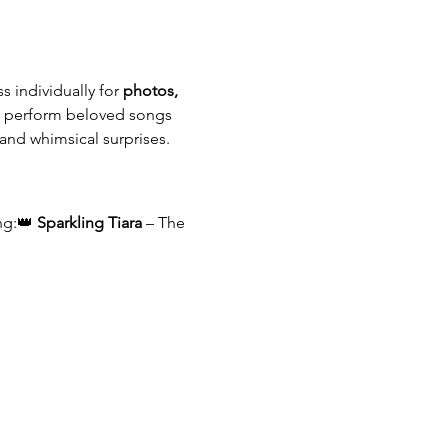
 individually for 
photos, 
ey perform beloved songs 
 and whimsical surprises.
ng:👑 
Sparkling Tiara
 – The 