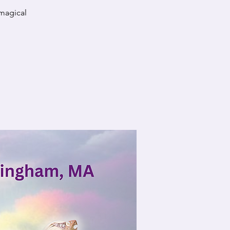
 magical