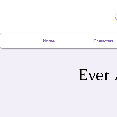
Home
Characters
Ever 