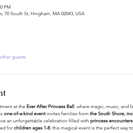
30 PM
, 70 South St, Hingham, MA 02043, USA
other guests
nt
tment at the 
Ever After Princess Ball
, where magic, music, and fai
is 
one-of-a-kind event
 invites families from 
the South Shore, inc
nce an unforgettable celebration filled with 
princess encounters
ed for 
children ages 1-8
, this magical event is the perfect way t