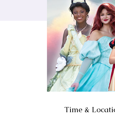
Time & Locati