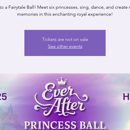
to a Fairytale Ball! Meet six princesses, sing, dance, and create
memories in this enchanting royal experience!
Tickets are not on sale
See other events