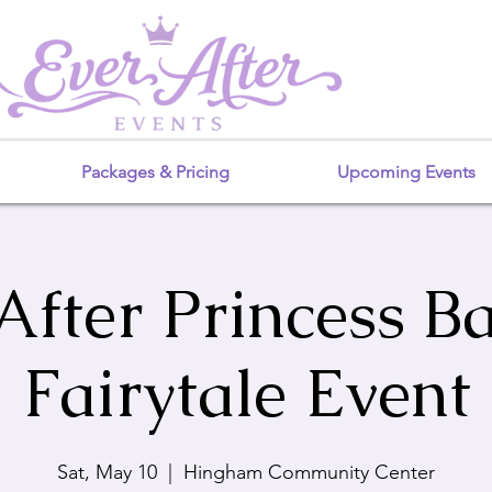
Packages & Pricing
Upcoming Events
After Princess Ba
Fairytale Event
Sat, May 10
  |  
Hingham Community Center