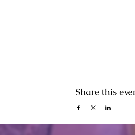
Share this eve