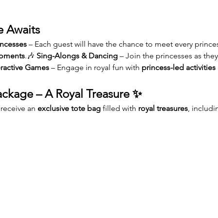
e Awaits
incesses
 – Each guest will have the chance to meet every princess
moments
.🎶 
Sing-Alongs & Dancing
 – Join the princesses as th
eractive Games
 – Engage in royal fun with 
princess-led activities
ckage – A Royal Treasure ✨
 receive an 
exclusive tote bag
 filled with 
royal treasures
, includi