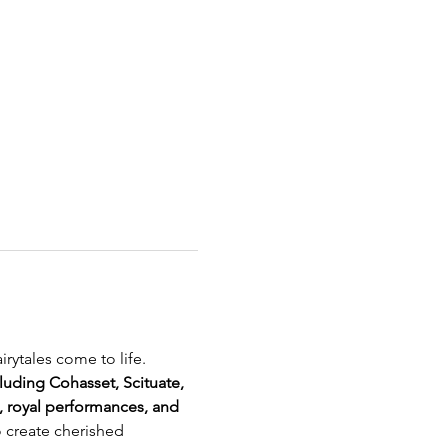
rytales come to life. 
luding Cohasset, Scituate, 
, royal performances, and 
o create cherished 