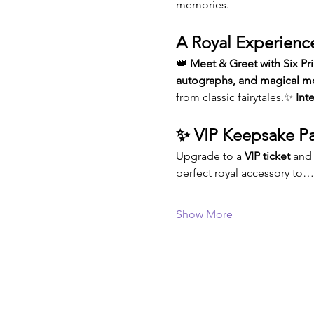
memories.
A Royal Experienc
👑 
Meet & Greet with Six Pr
autographs, and magical 
from classic fairytales.✨ 
Int
✨ VIP Keepsake Pa
Upgrade to a 
VIP ticket
 and
perfect royal accessory to…
Show More