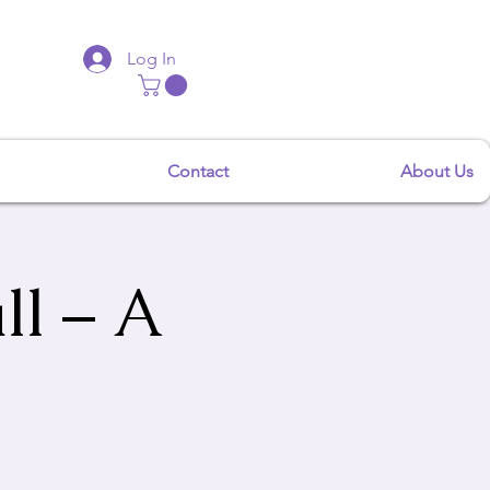
Log In
Contact
About Us
ll – A