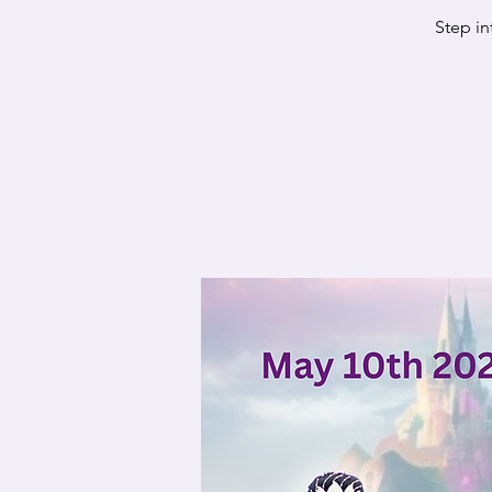
Step in