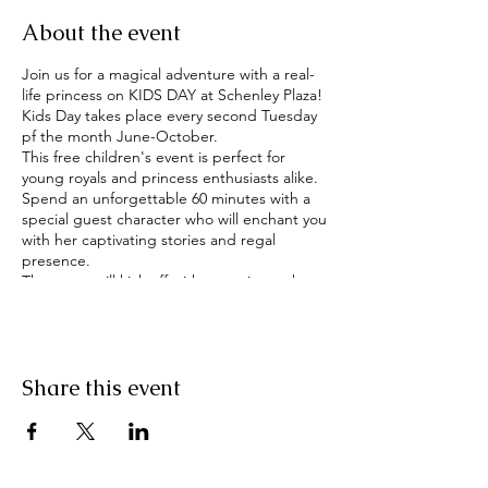
About the event
Join us for a magical adventure with a real-
life princess on KIDS DAY at Schenley Plaza!
Kids Day takes place every second Tuesday
pf the month June-October.
This free children's event is perfect for
young royals and princess enthusiasts alike.
Spend an unforgettable 60 minutes with a
special guest character who will enchant you
with her captivating stories and regal
presence.
The event will kick off with story time, where
the princess will share her favorite fairy tales
and inspire young imaginations. Afterward,
guests will have the opportunity to meet
and greet the character, take pictures, and
Share this event
ask questions.
In addition to this, children will be able to
ride the carousel FREE of charge courtesy of
the Pittsburgh Parks Conservancy.
This free children's event is made possible