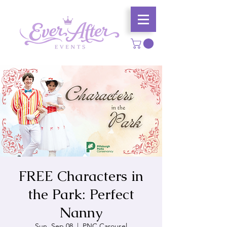
FREE Characters in
the Park: Perfect
Nanny
Sun, Sep 08
  |  
PNC Carousel