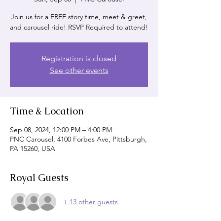
Join us for a FREE story time, meet & greet,
and carousel ride! RSVP Required to attend!
Registration is closed
See other events
Time & Location
Sep 08, 2024, 12:00 PM – 4:00 PM
PNC Carousel, 4100 Forbes Ave, Pittsburgh,
PA 15260, USA
Royal Guests
+ 13 other guests