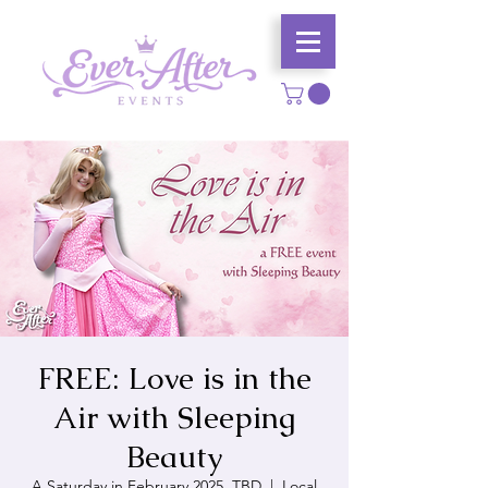
FREE: Love is in the
Air with Sleeping
Beauty
A Saturday in February 2025, TBD
  |  
Local