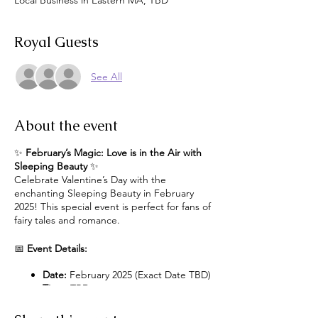
Local Business in Eastern MA, TBD
Royal Guests
See All
About the event
✨
February’s Magic: Love is in the Air with
Sleeping Beauty
✨
Celebrate Valentine’s Day with the
enchanting Sleeping Beauty in February
2025! This special event is perfect for fans of
fairy tales and romance.
📅
Event Details:
Date:
February 2025 (Exact Date TBD)
Time:
TBD
Location:
Exact Location TBD