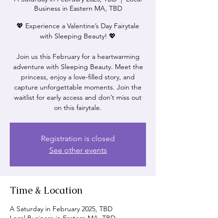
Business in Eastern MA, TBD
💖 Experience a Valentine’s Day Fairytale
with Sleeping Beauty! 💖
Join us this February for a heartwarming
adventure with Sleeping Beauty. Meet the
princess, enjoy a love-filled story, and
capture unforgettable moments. Join the
waitlist for early access and don’t miss out
on this fairytale.
Registration is closed
See other events
Time & Location
A Saturday in February 2025, TBD