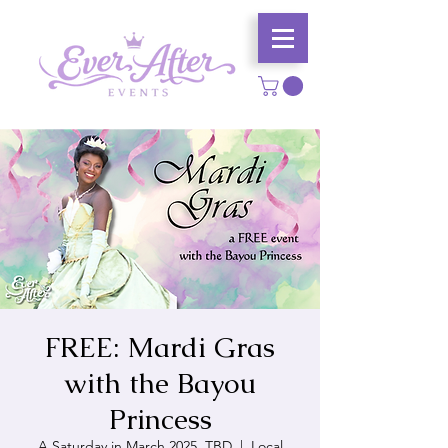
FREE: Mardi Gras
with the Bayou
Princess
A Saturday in March 2025, TBD
  |  
Local