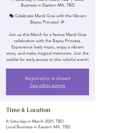
Business in Eastern MA, TBD
🎭 Celebrate Mardi Gras with the Vibrant
Bayou Princess! 🎉
Join us this March for a festive Mardi Gras
celebration with the Bayou Princess.
Experience lively music, enjoy a vibrant
story, and make magical memories. Join the
waitlist for early access to this colorful event!
Registration is closed
See other events
Time & Location
A Saturday in March 2025, TBD
Local Business in Eastern MA, TBD