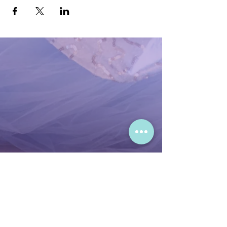
Meet & Greet with the Bayou
Princess:
Capture fun and festive
moments with the princess.
Mardi Gras Storytime:
Enjoy a lively
tale from the Bayou Princess’s world.
Festive Songs:
Dance and sing along
to joyful Mardi Gras tunes.
Important:
To secure your spot, join the
waitlist before registration opens. RSVP
does not guarantee a spot, so be sure to
join the waitlist on our website for early
access to this festive event! 🎊
Office Hours:
Mon-Thursday - 9:00 AM - 5:00 PM
Friday - 9:00 AM - 3:00 PM
Sat & Sun - Closed during events