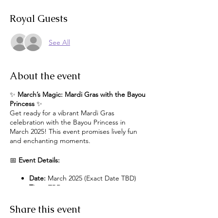
Royal Guests
See All
About the event
✨
March’s Magic: Mardi Gras with the Bayou
Princess
✨
Get ready for a vibrant Mardi Gras
celebration with the Bayou Princess in
March 2025! This event promises lively fun
and enchanting moments.
📅
Event Details:
Date:
March 2025 (Exact Date TBD)
Time:
TBD
Location:
Exact Location TBD
Share this event
Event Highlights: