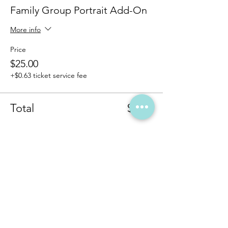
Family Group Portrait Add-On
More info
Price
$25.00
+$0.63 ticket service fee
Total
$0.00
Share this event