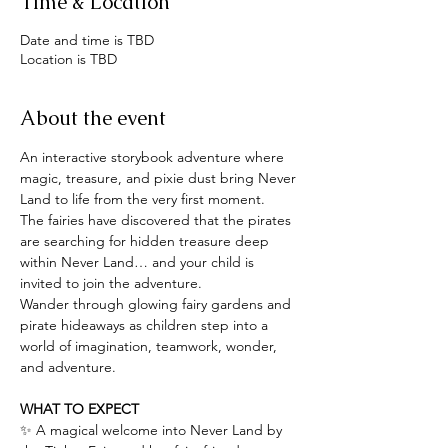
Time & Location
Date and time is TBD
Location is TBD
About the event
An interactive storybook adventure where 
magic, treasure, and pixie dust bring Never 
Land to life from the very first moment.
The fairies have discovered that the pirates 
are searching for hidden treasure deep 
within Never Land… and your child is 
invited to join the adventure.
Wander through glowing fairy gardens and 
pirate hideaways as children step into a 
world of imagination, teamwork, wonder, 
and adventure.
WHAT TO EXPECT
✨ A magical welcome into Never Land by 