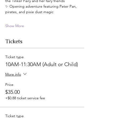
the Tinker Fairy and her fairy friends
✨ Opening adventure featuring Peter Pan, 
pirates, and pixie dust magic
Show More
Tickets
Ticket type
10AM-11:30AM (Adult or Child)
More info
Price
$35.00
+$0.88 ticket service fee
Ticket type