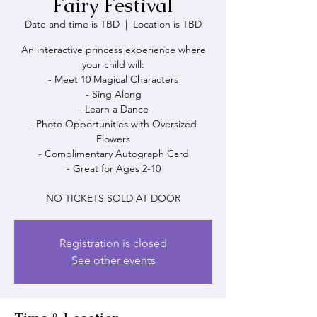
Fairy Festival
Date and time is TBD
  |  
Location is TBD
An interactive princess experience where
your child will:
- Meet 10 Magical Characters
- Sing Along
- Learn a Dance
- Photo Opportunities with Oversized
Flowers
- Complimentary Autograph Card
- Great for Ages 2-10
NO TICKETS SOLD AT DOOR
Registration is closed
See other events