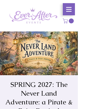
SPRING 2027: The
Never Land
Adventure: a Pirate &