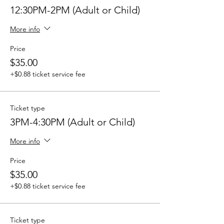
12:30PM-2PM (Adult or Child)
More info
Price
$35.00
+$0.88 ticket service fee
Ticket type
3PM-4:30PM (Adult or Child)
More info
Price
$35.00
+$0.88 ticket service fee
Ticket type