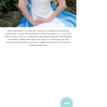
EVER AFTER EVENTS, LLC DOES NOT OFFER ANY LICENSED OR COPYRIGHTED
CHARACTERS. IT IS NOT THE INTENTION OF EVER AFTER EVENTS, LLC TO VIOLATE
ANY COPYRIGHT LAWS. ALL CHARACTERS ARE GENERIC VERSIONS AND ARE BASED
ON ORIGINAL STORIES AND FABLES THAT ARE NOT COPYRIGHTED. WE ONLY
ACCEPT BOOKINGS FROM CLIENTS WHO UNDERSTAND WE DO NOT OFFER ANY
LICENSED CHARACTERS.