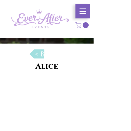
< Back
Alice