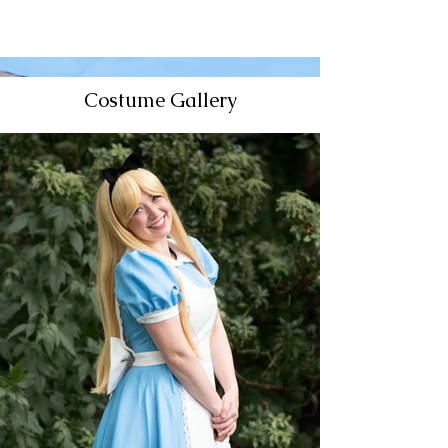
Costume Gallery