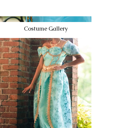
Costume Gallery