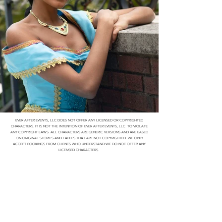
EVER AFTER EVENTS, LLC DOES NOT OFFER ANY LICENSED OR COPYRIGHTED
CHARACTERS. IT IS NOT THE INTENTION OF EVER AFTER EVENTS, LLC TO VIOLATE
ANY COPYRIGHT LAWS. ALL CHARACTERS ARE GENERIC VERSIONS AND ARE BASED
ON ORIGINAL STORIES AND FABLES THAT ARE NOT COPYRIGHTED. WE ONLY
ACCEPT BOOKINGS FROM CLIENTS WHO UNDERSTAND WE DO NOT OFFER ANY
LICENSED CHARACTERS.