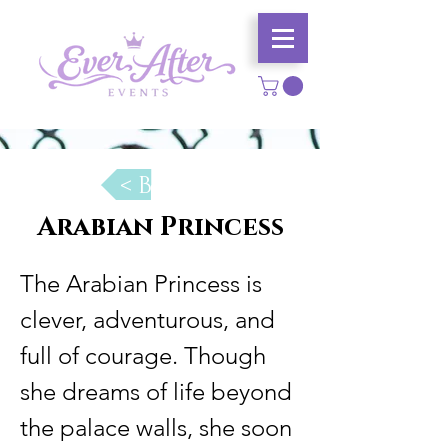
< Back
Arabian Princess
The Arabian Princess is 
clever, adventurous, and 
full of courage. Though 
she dreams of life beyond 
the palace walls, she soon 