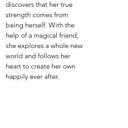
discovers that her true 
strength comes from 
being herself. With the 
help of a magical friend, 
she explores a whole new 
world and follows her 
heart to create her own 
happily ever after.