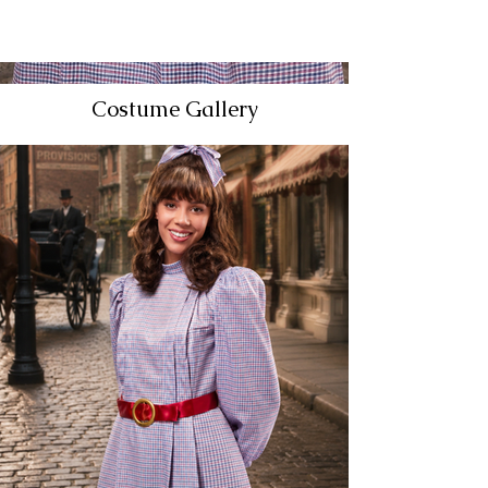
Costume Gallery