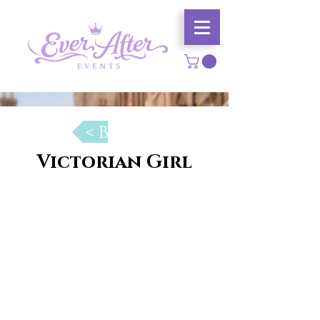
< Back
Victorian Girl