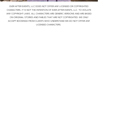
EVER AFTER EVENTS, LLC DOES NOT OFFER ANY LICENSED OR COPYRIGHTED
CHARACTERS. IT IS NOT THE INTENTION OF EVER AFTER EVENTS, LLC TO VIOLATE
ANY COPYRIGHT LAWS. ALL CHARACTERS ARE GENERIC VERSIONS AND ARE BASED
ON ORIGINAL STORIES AND FABLES THAT ARE NOT COPYRIGHTED. WE ONLY
ACCEPT BOOKINGS FROM CLIENTS WHO UNDERSTAND WE DO NOT OFFER ANY
LICENSED CHARACTERS.