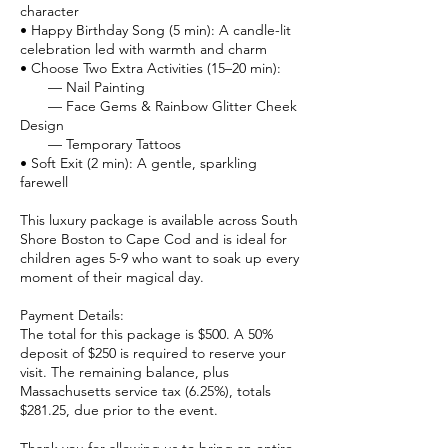
character
• Happy Birthday Song (5 min): A candle-lit
celebration led with warmth and charm
• Choose Two Extra Activities (15–20 min):
— Nail Painting
— Face Gems & Rainbow Glitter Cheek
Design
— Temporary Tattoos
• Soft Exit (2 min): A gentle, sparkling
farewell
This luxury package is available across South
Shore Boston to Cape Cod and is ideal for
children ages 5-9 who want to soak up every
moment of their magical day.
Payment Details:
The total for this package is $500. A 50%
deposit of $250 is required to reserve your
visit. The remaining balance, plus
Massachusetts service tax (6.25%), totals
$281.25, due prior to the event.