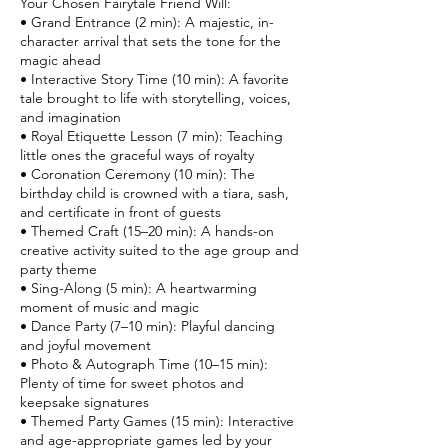
Your Chosen Fairytale Friend Will:
• Grand Entrance (2 min): A majestic, in-
character arrival that sets the tone for the
magic ahead
• Interactive Story Time (10 min): A favorite
tale brought to life with storytelling, voices,
and imagination
• Royal Etiquette Lesson (7 min): Teaching
little ones the graceful ways of royalty
• Coronation Ceremony (10 min): The
birthday child is crowned with a tiara, sash,
and certificate in front of guests
• Themed Craft (15–20 min): A hands-on
creative activity suited to the age group and
party theme
• Sing-Along (5 min): A heartwarming
moment of music and magic
• Dance Party (7–10 min): Playful dancing
and joyful movement
• Photo & Autograph Time (10–15 min):
Plenty of time for sweet photos and
keepsake signatures
• Themed Party Games (15 min): Interactive
and age-appropriate games led by your