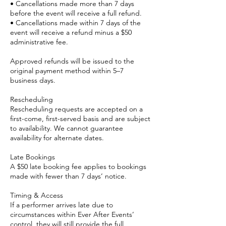
• Cancellations made more than 7 days
before the event will receive a full refund.
• Cancellations made within 7 days of the
event will receive a refund minus a $50
administrative fee.
Approved refunds will be issued to the
original payment method within 5–7
business days.
Rescheduling
Rescheduling requests are accepted on a
first-come, first-served basis and are subject
to availability. We cannot guarantee
availability for alternate dates.
Late Bookings
A $50 late booking fee applies to bookings
made with fewer than 7 days’ notice.
Timing & Access
If a performer arrives late due to
circumstances within Ever After Events’
control, they will still provide the full