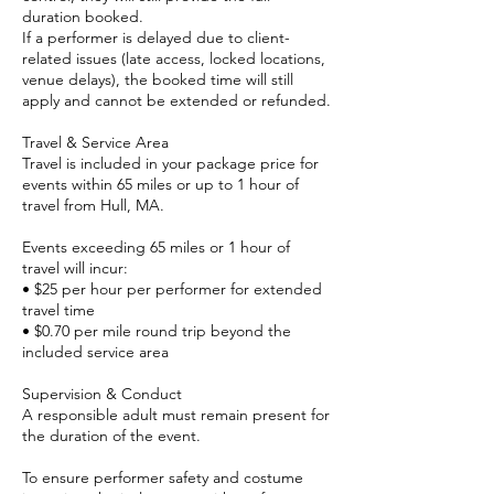
duration booked.
If a performer is delayed due to client-
related issues (late access, locked locations,
venue delays), the booked time will still
apply and cannot be extended or refunded.
Travel & Service Area
Travel is included in your package price for
events within 65 miles or up to 1 hour of
travel from Hull, MA.
Events exceeding 65 miles or 1 hour of
travel will incur:
• $25 per hour per performer for extended
travel time
• $0.70 per mile round trip beyond the
included service area
Supervision & Conduct
A responsible adult must remain present for
the duration of the event.
To ensure performer safety and costume