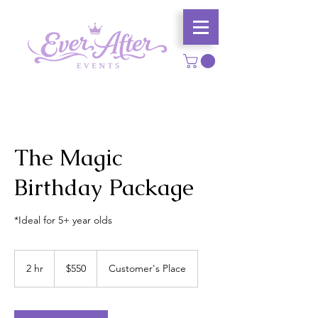
The Magic
Birthday Package
*Ideal for 5+ year olds
550
US
2 hr
2
$550
Customer's Place
dollars
h
r