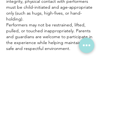
integrity, physical contact with performers
must be child-initiated and age-appropriate
only (such as hugs, high-fives, or hand-
holding).
Performers may not be restrained, lifted,
pulled, or touched inappropriately. Parents
and guardians are welcome to participate in
the experience while helping maintain a
safe and respectful environment.
Performers cannot lift children, provide
childcare, or engage in physical activities
beyond light, age-appropriate interaction.
Health Considerations
For the health and safety of all guests and
staff, performers may modify interactions if a
child is visibly ill.
Safety Policy
If a performer feels unsafe or encounters
inappropriate behavior, they reserve the
right to leave the event immediately. No
refunds will be issued in these situations.