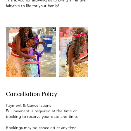
Thank you for allowing us to bring an entire
fairytale to life for your family!
Cancellation Policy
Payment & Cancellations
Full payment is required at the time of
booking to reserve your date and time.
Bookings may be canceled at any time.