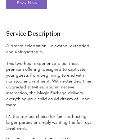
Book Now
Service Description
A dream celebration—elevated, extended,
and unforgettable.
This two-hour experience is our most
premium offering, designed to captivate
your guests from beginning to end with
nonstop enchantment. With extended time,
upgraded activities, and immersive
interaction, the Magic Package delivers
everything your child could dream of—and
more.
It’s the perfect choice for families hosting
larger parties or simply wanting the full royal
treatment.