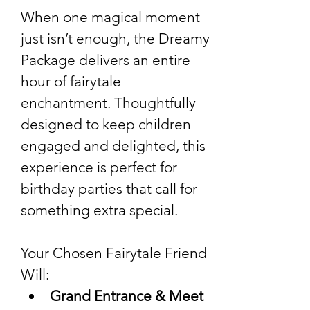
When one magical moment 
just isn’t enough, the Dreamy 
Package delivers an entire 
hour of fairytale 
enchantment. Thoughtfully 
designed to keep children 
engaged and delighted, this 
experience is perfect for 
birthday parties that call for 
something extra special.
Your Chosen Fairytale Friend 
Will:
Grand Entrance & Meet 