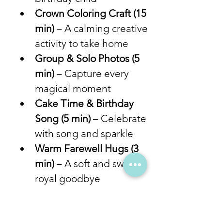
Crown Coloring Craft (15 
min)
 – A calming creative 
activity to take home
Group & Solo Photos (5 
min)
 – Capture every 
magical moment
Cake Time & Birthday 
Song (5 min)
 – Celebrate 
with song and sparkle
Warm Farewell Hugs (3 
min)
 – A soft and sweet 
royal goodbye
From story time to crafts and 