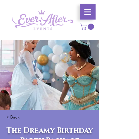
< Back
The Dreamy Birthday