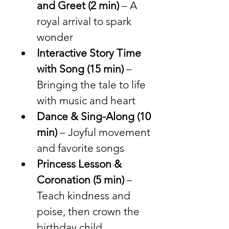
and Greet (2 min)
 – A 
royal arrival to spark 
wonder
Interactive Story Time 
with Song (15 min)
 – 
Bringing the tale to life 
with music and heart
Dance & Sing-Along (10 
min)
 – Joyful movement 
and favorite songs
Princess Lesson & 
Coronation (5 min)
 – 
Teach kindness and 
poise, then crown the 
birthday child