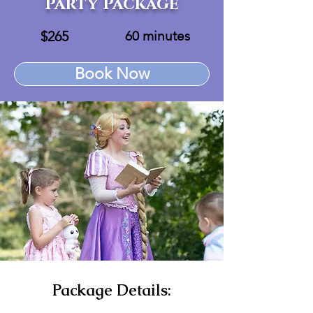
Party Package
$265
60 minutes
Book Now
Package Details: